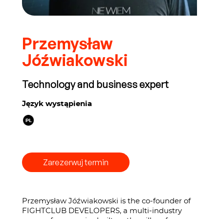
Przemysław
Jóźwiakowski
Technology and business expert
Język wystąpienia
Zarezerwuj termin
Przemysław Jóźwiakowski is the co-founder of
FIGHTCLUB DEVELOPERS, a multi-industry