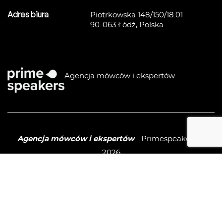
Adres biura
Piotrkowska 148/150/18.01
90-063 Łódź, Polska
Agencja mówców i ekspertów
Agencja mówców i ekspertów
- Primespeakers ©
2026
Polityka prywatności / GPDR
Sitemap