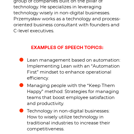
group of companies built on the pillar of
technology. He specializes in leveraging
technology wisely in non-digital businesses.
Przemysław works as a technology and process-
oriented business consultant with founders and
C-level executives.
EXAMPLES OF SPEECH TOPICS:
Lean management based on automation:
Implementing Lean with an “Automation
First” mindset to enhance operational
efficiency.
Managing people with the “Keep Them
Happy” method: Strategies for managing
teams that boost employee satisfaction
and productivity.
Technology in non-digital businesses:
How to wisely utilize technology in
traditional industries to increase their
competitiveness.