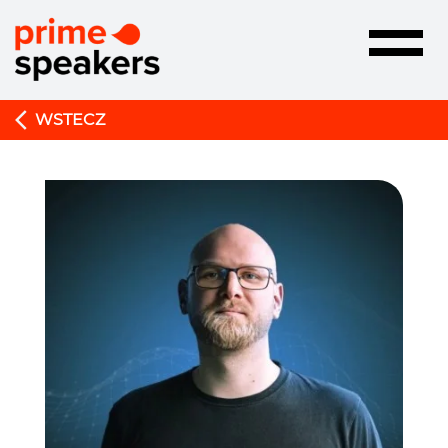
Toggle
navigatio
WSTECZ