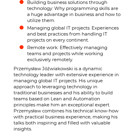
Building business solutions through
technology: Why programming skills are
a huge advantage in business and how to
utilize them.
Managing global IT projects: Experiences
and best practices from handling IT
projects on every continent.
Remote work: Effectively managing
teams and projects while working
exclusively remotely.
Przemysław Jóźwiakowski is a dynamic
technology leader with extensive experience in
managing global IT projects. His unique
approach to leveraging technology in
traditional businesses and his ability to build
teams based on Lean and Automation
principles make him an exceptional expert.
Przemysław combines his technical know-how
with practical business experience, making his
talks both inspiring and filled with valuable
insights.