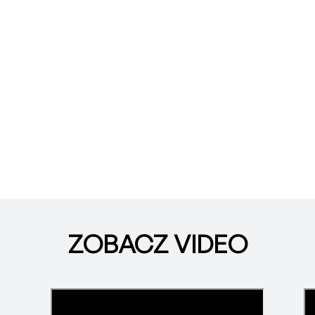
ZOBACZ VIDEO