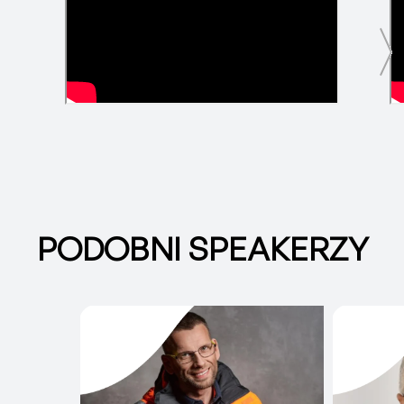
PODOBNI SPEAKERZY