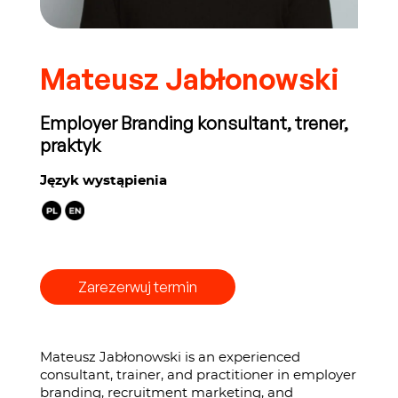
Mateusz Jabłonowski
Employer Branding konsultant, trener,
praktyk
Język wystąpienia
Zarezerwuj termin
Mateusz Jabłonowski is an experienced
consultant, trainer, and practitioner in employer
branding, recruitment marketing, and