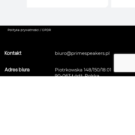
Polityka prywatności / GPDR
Kontakt
biuro@primespeakers.pl
Adres biura
Piotrkowska 148/150/18.01
90-063 Łódź, Polska
Agencja mówców i ekspertów