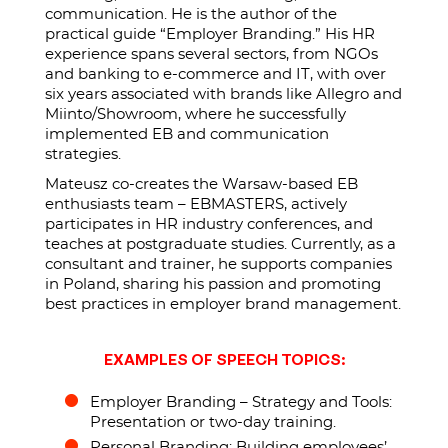
communication. He is the author of the
practical guide “Employer Branding.” His HR
experience spans several sectors, from NGOs
and banking to e-commerce and IT, with over
six years associated with brands like Allegro and
Miinto/Showroom, where he successfully
implemented EB and communication
strategies.
Mateusz co-creates the Warsaw-based EB
enthusiasts team – EBMASTERS, actively
participates in HR industry conferences, and
teaches at postgraduate studies. Currently, as a
consultant and trainer, he supports companies
in Poland, sharing his passion and promoting
best practices in employer brand management.
EXAMPLES OF SPEECH TOPICS:
Employer Branding – Strategy and Tools:
Presentation or two-day training.
Personal Branding: Building employees’