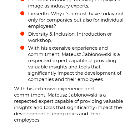
image as industry experts.
LinkedIn: Why it’s a must-have today not
only for companies but also for individual
employees?
Diversity & Inclusion: Introduction or
workshop.
With his extensive experience and
commitment, Mateusz Jabłonowski is a
respected expert capable of providing
valuable insights and tools that
significantly impact the development of
companies and their employees.
With his extensive experience and
commitment, Mateusz Jabłonowski is a
respected expert capable of providing valuable
insights and tools that significantly impact the
development of companies and their
employees.