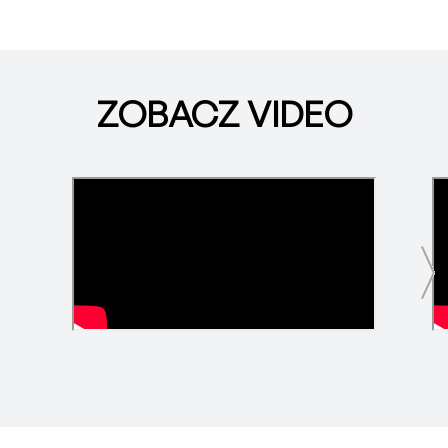
ZOBACZ VIDEO