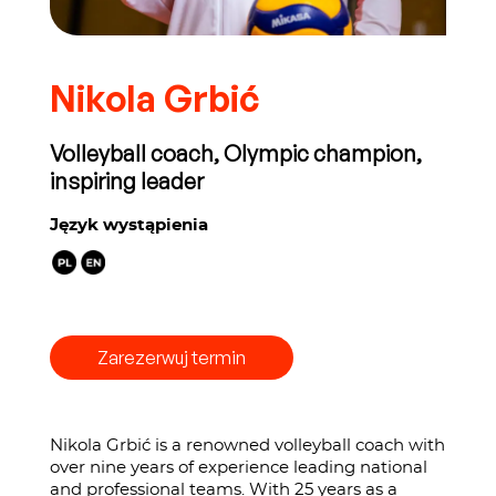
Nikola Grbić
Volleyball coach, Olympic champion,
inspiring leader
Język wystąpienia
Zarezerwuj termin
Nikola Grbić is a renowned volleyball coach with
over nine years of experience leading national
and professional teams. With 25 years as a