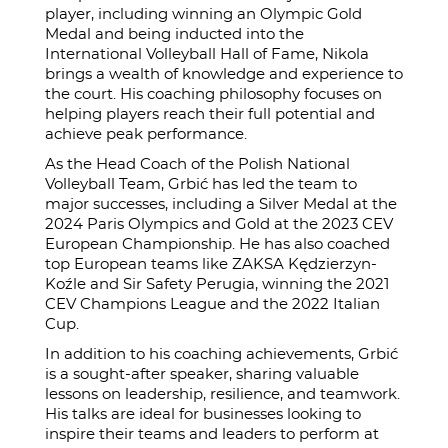
player, including winning an Olympic Gold
Medal and being inducted into the
International Volleyball Hall of Fame, Nikola
brings a wealth of knowledge and experience to
the court. His coaching philosophy focuses on
helping players reach their full potential and
achieve peak performance.
As the Head Coach of the Polish National
Volleyball Team, Grbić has led the team to
major successes, including a Silver Medal at the
2024 Paris Olympics and Gold at the 2023 CEV
European Championship. He has also coached
top European teams like ZAKSA Kędzierzyn-
Koźle and Sir Safety Perugia, winning the 2021
CEV Champions League and the 2022 Italian
Cup.
In addition to his coaching achievements, Grbić
is a sought-after speaker, sharing valuable
lessons on leadership, resilience, and teamwork.
His talks are ideal for businesses looking to
inspire their teams and leaders to perform at