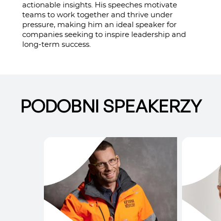
actionable insights. His speeches motivate
teams to work together and thrive under
pressure, making him an ideal speaker for
companies seeking to inspire leadership and
long-term success.
PODOBNI SPEAKERZY