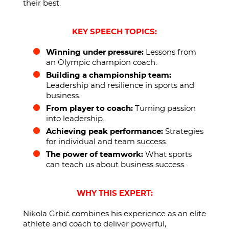
their best.
KEY SPEECH TOPICS:
Winning under pressure:
Lessons from
an Olympic champion coach.
Building a championship team:
Leadership and resilience in sports and
business.
From player to coach:
Turning passion
into leadership.
Achieving peak performance:
Strategies
for individual and team success.
The power of teamwork:
What sports
can teach us about business success.
WHY THIS EXPERT:
Nikola Grbić combines his experience as an elite
athlete and coach to deliver powerful,