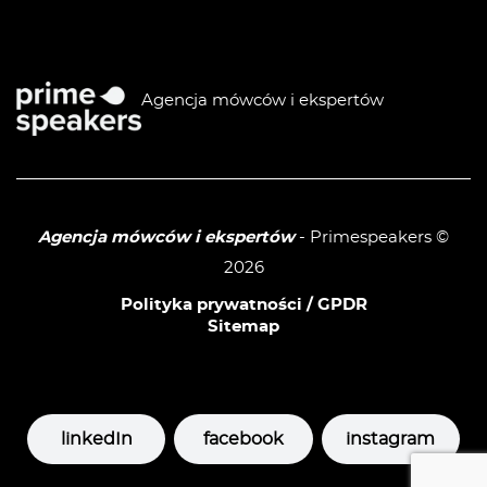
Agencja mówców i ekspertów
Agencja mówców i ekspertów
- Primespeakers ©
2026
Polityka prywatności / GPDR
Sitemap
linkedIn
facebook
instagram