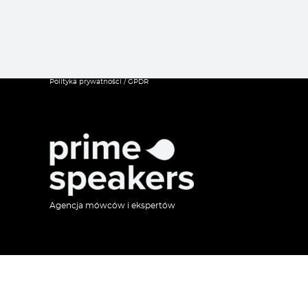
Polityka prywatności / GPDR
Agencja mówców i ekspertów