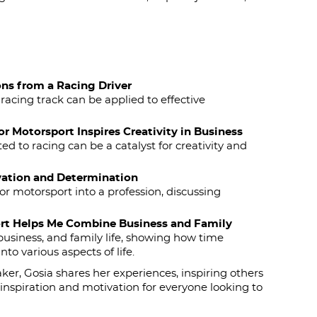
ons from a Racing Driver
racing track can be applied to effective
r Motorsport Inspires Creativity in Business
 to racing can be a catalyst for creativity and
vation and Determination
or motorsport into a profession, discussing
ort Helps Me Combine Business and Family
usiness, and family life, showing how time
o various aspects of life.
ker, Gosia shares her experiences, inspiring others
inspiration and motivation for everyone looking to