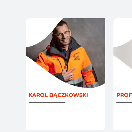
DEMO
GEOPO
KAROL BĄCZKOWSKI
PROF
GOSP
INNOW
/