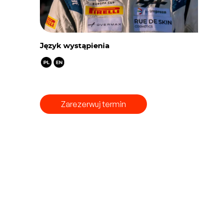
Język wystąpienia
Zarezerwuj termin