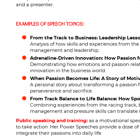
and a presenter.
EXAMPLES OF SPEECH TOPICS:
From the Track to Business: Leadership Less
Analysis of how skills and experiences from the 
management and leadership.
Adrenaline-Driven Innovation: How Passion fo
Demonstrating how emotions and passion related
innovation in the business world.
When Passion Becomes Life: A Story of Moti
A personal story about transforming a passion f
perseverance and sacrifice.
From Track Balance to Life Balance: How Sp
Combining experiences from the racing track, b
management and pressure skills can translate int
Public speaking and training:
as a motivational spea
to take action. Her Power Speeches provide a dose of 
integrate their passions into daily life.