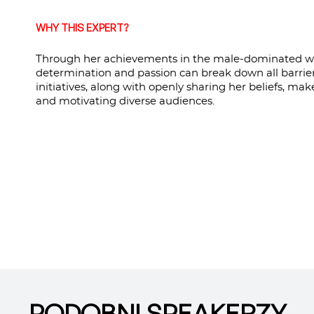
WHY THIS EXPERT?
Through her achievements in the male-dominated wor
determination and passion can break down all barrie
initiatives, along with openly sharing her beliefs, ma
and motivating diverse audiences.
PODOBNI SPEAKERZY