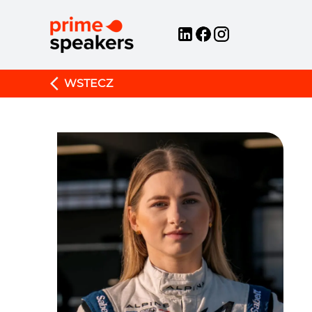
WSTECZ