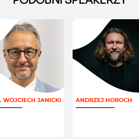
GRAFIA I MIGRACJE
/
AI I NOWE TECHNOLO
LITYKA I
INNOWACJE I PRZYSZ
. WOJCIECH JANICKI
ANDRZEJ HOROCH
ODARKA
/
/
ACJE I PRZYSZŁOŚĆ
ROZWÓJ BIZNESU
TRANSFORMACJA I
KLIMAT
/
ZARZĄDZANIE ZMIANĄ