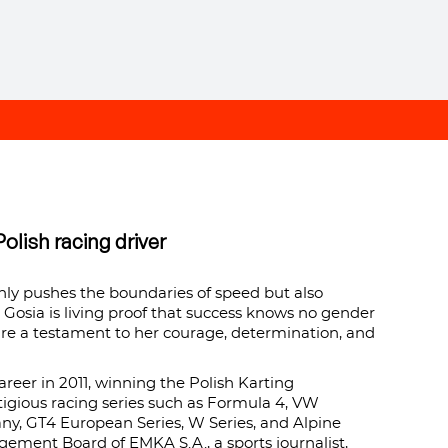
olish racing driver
nly pushes the boundaries of speed but also
, Gosia is living proof that success knows no gender
are a testament to her courage, determination, and
areer in 2011, winning the Polish Karting
igious racing series such as Formula 4, VW
y, GT4 European Series, W Series, and Alpine
gement Board of EMKA S.A., a sports journalist,