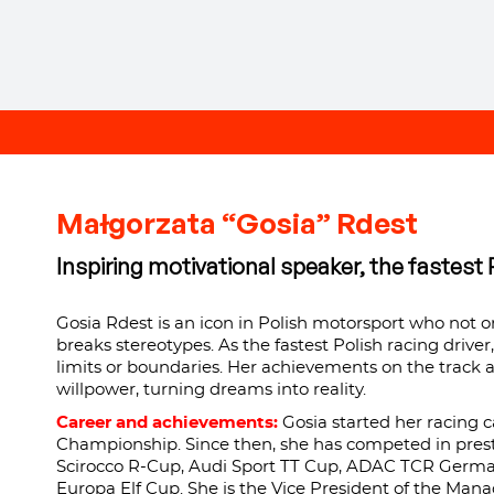
Małgorzata “Gosia” Rdest
Inspiring motivational speaker, the fastest P
Gosia Rdest is an icon in Polish motorsport who not o
breaks stereotypes. As the fastest Polish racing driver
limits or boundaries. Her achievements on the track 
willpower, turning dreams into reality.
Career and achievements:
Gosia started her racing c
Championship. Since then, she has competed in prest
Scirocco R-Cup, Audi Sport TT Cup, ADAC TCR German
Europa Elf Cup. She is the Vice President of the Mana