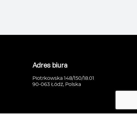
Adres biura
Piotrkowska 148/150/18.01
90-063 Łódź, Polska