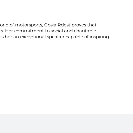
ld of motorsports, Gosia Rdest proves that
rs. Her commitment to social and charitable
kes her an exceptional speaker capable of inspiring