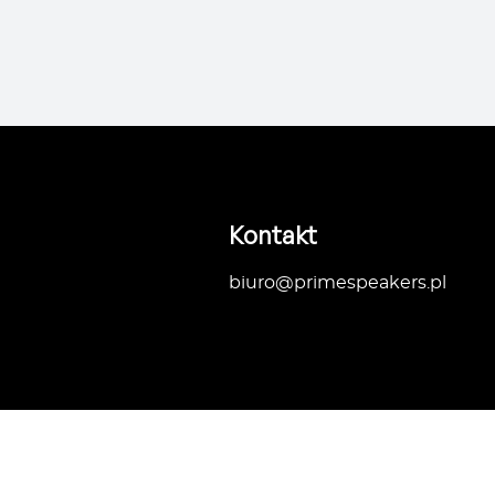
Kontakt
biuro@primespeakers.pl