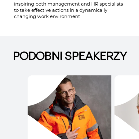
inspiring both management and HR specialists
to take effective actions in a dynamically
changing work environment.
PODOBNI SPEAKERZY