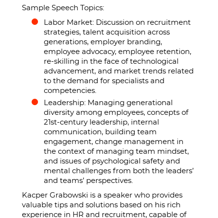
Sample Speech Topics:
Labor Market: Discussion on recruitment
strategies, talent acquisition across
generations, employer branding,
employee advocacy, employee retention,
re-skilling in the face of technological
advancement, and market trends related
to the demand for specialists and
competencies.
Leadership: Managing generational
diversity among employees, concepts of
21st-century leadership, internal
communication, building team
engagement, change management in
the context of managing team mindset,
and issues of psychological safety and
mental challenges from both the leaders’
and teams’ perspectives.
Kacper Grabowski is a speaker who provides
valuable tips and solutions based on his rich
experience in HR and recruitment, capable of