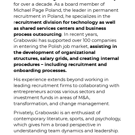
for over a decade. As a board member of
Michael Page Poland, the leader in permanent
recruitment in Poland, he specializes in the
r
ecruitment division for technology as well
as shared services centers and business
process outsourcing
. In recent years,
Grabowski has supported over 100 companies
in entering the Polish job market,
assisting in
the development of organizational
structures, salary grids, and creating internal
procedures – including recruitment and
onboarding processes.
His experience extends beyond working in
leading recruitment firms to collaborating with
entrepreneurs across various sectors and
investment funds in areas of M&A,
transformation, and change management.
Privately, Grabowski is an enthusiast of
contemporary literature, sports, and psychology,
which gives him a broad perspective in
understanding team dynamics and leadership.