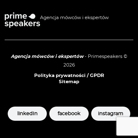
Agencja mówców i ekspertów
Agencja mówców i ekspertów
- Primespeakers ©
2026
Polityka prywatności / GPDR
Sitemap
linkedIn
facebook
instagram