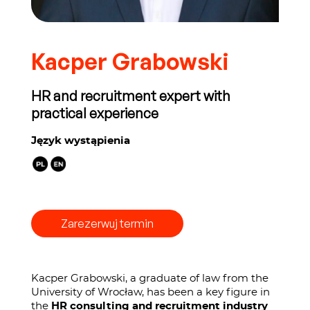
Kacper Grabowski
HR and recruitment expert with
practical experience
Język wystąpienia
Zarezerwuj termin
Kacper Grabowski, a graduate of law from the
University of Wrocław, has been a key figure in
the
HR consulting and recruitment industry