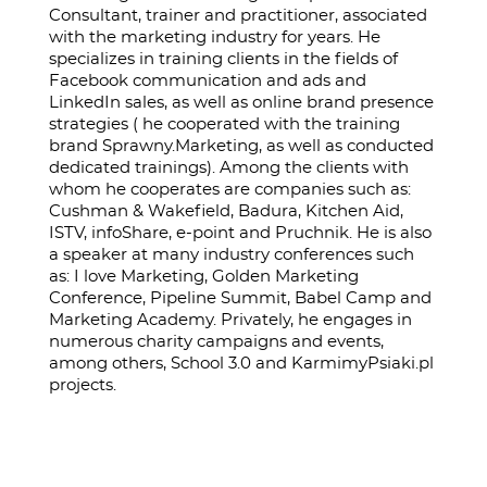
Consultant, trainer and practitioner, associated
with the marketing industry for years. He
specializes in training clients in the fields of
Facebook communication and ads and
LinkedIn sales, as well as online brand presence
strategies ( he cooperated with the training
brand Sprawny.Marketing, as well as conducted
dedicated trainings). Among the clients with
whom he cooperates are companies such as:
Cushman & Wakefield, Badura, Kitchen Aid,
ISTV, infoShare, e-point and Pruchnik. He is also
a speaker at many industry conferences such
as: I love Marketing, Golden Marketing
Conference, Pipeline Summit, Babel Camp and
Marketing Academy. Privately, he engages in
numerous charity campaigns and events,
among others, School 3.0 and KarmimyPsiaki.pl
projects.