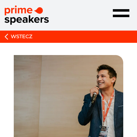
Toggle
navigatio
WSTECZ