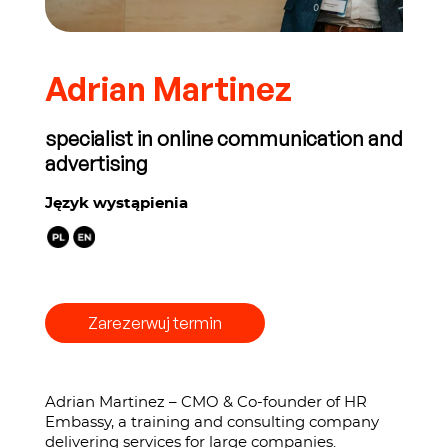
Adrian Martinez
specialist in online communication and
advertising
Język wystąpienia
Zarezerwuj termin
Adrian Martinez – CMO & Co-founder of HR
Embassy, a training and consulting company
delivering services for large companies.