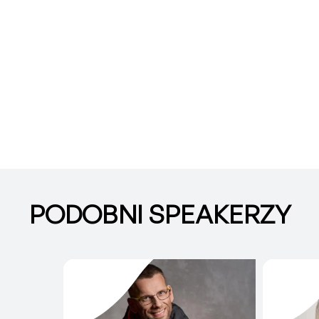
PODOBNI SPEAKERZY