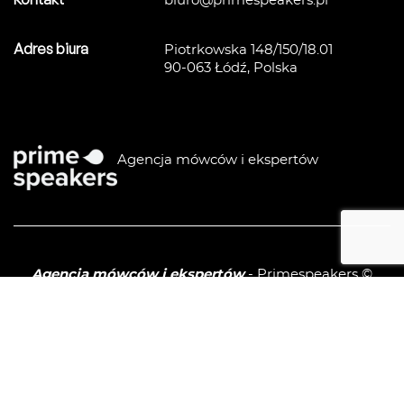
biuro@primespeakers.pl
Adres biura
Piotrkowska 148/150/18.01
90-063 Łódź, Polska
Agencja mówców i ekspertów
Agencja mówców i ekspertów
- Primespeakers ©
2026
Polityka prywatności / GPDR
Sitemap